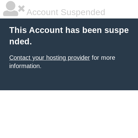
Account Suspended
This Account has been suspe
nded.
Contact your hosting provider
for more
information.