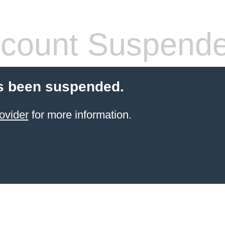
count Suspend
s been suspended.
ovider
for more information.