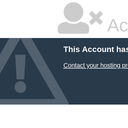
Ac
This Account ha
Contact your hosting pr